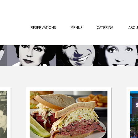
RESERVATIONS
MENUS
CATERING
ABOU