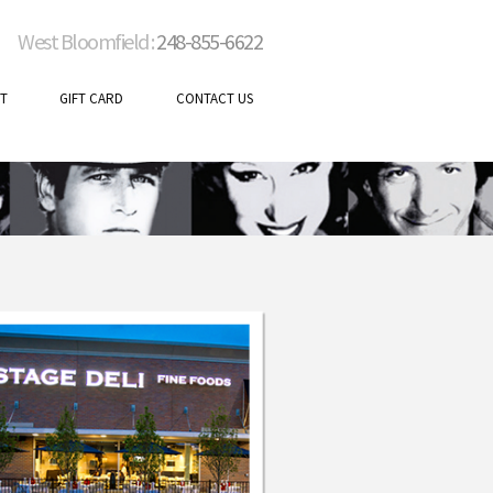
West Bloomfield :
248-855-6622
T
GIFT CARD
CONTACT US