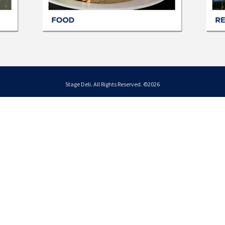
Stage Deli. All Rights Reserved. ©2026