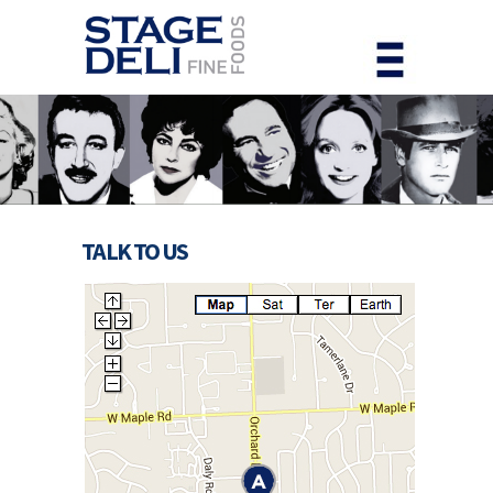
TALK TO US