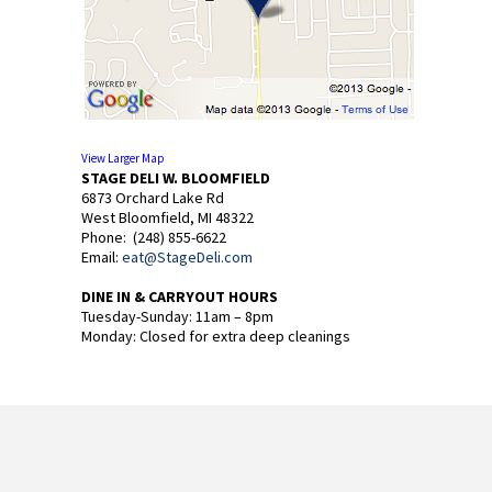
View Larger Map
STAGE DELI W. BLOOMFIELD
6873 Orchard Lake Rd
West Bloomfield, MI 48322
Phone: (248) 855-6622
Email:
eat@StageDeli.com
DINE IN & CARRYOUT HOURS
Tuesday-Sunday: 11am – 8pm
Monday: Closed for extra deep cleanings